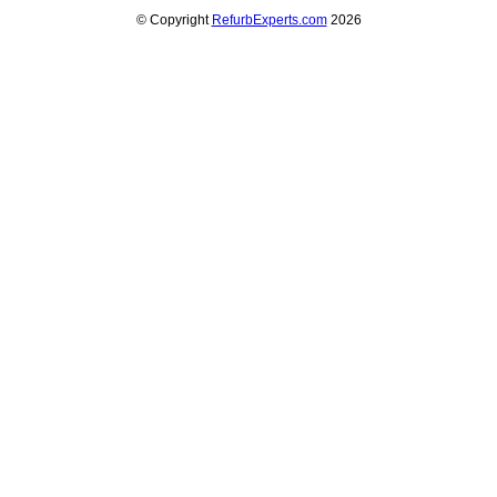
© Copyright
RefurbExperts.com
2026