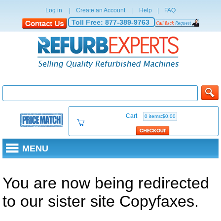
Log in
|
Create an Account
|
Help
|
FAQ
Toll Free:
877-389-9763
Cart
0 items:$0.00
MENU
You are now being redirected
to our sister site Copyfaxes.