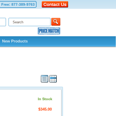
l Free:
877-389-9763
New Products
In Stock
$345.00