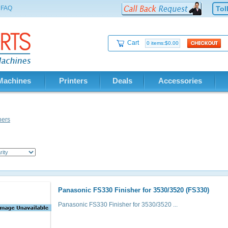
FAQ
Tol
Cart
0 items:$0.00
Machines
Printers
Deals
Accessories
hers
Panasonic FS330 Finisher for 3530/3520 (FS330)
Panasonic FS330 Finisher for 3530/3520 ...