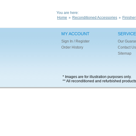
You are here:
Home
»
Reconditioned Accessories
»
Finisher
MY ACCOUNT
SERVICE
Sign In / Register
Our Guara
Order History
Contact Us
Sitemap
* Images are for illustration purposes only.
** All reconditioned and refurbished product