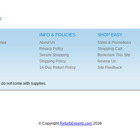
s
INFO & POLICIES
SHOP EASY
ntee
About Us
Sales & Promotions
Privacy Policy
Shopping Cart
Secure Shopping
Bookmark This Site
Shipping Policy
Review Us
14-Day Return Policy
Site Feedback
s do not come with supplies.
© Copyright
RefurbExperts.com
2026