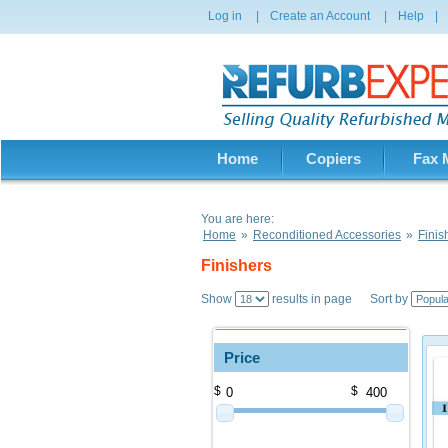
Log in
|
Create an Account
|
Help
|
Home
Copiers
Fax 
You are here:
Home
»
Reconditioned Accessories
»
Finis
Finishers
Show
results in page Sort by
Price
$
$