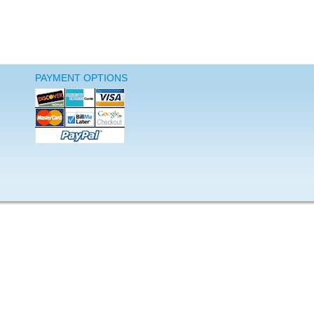
PAYMENT OPTIONS