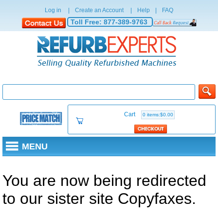
Log in
|
Create an Account
|
Help
|
FAQ
Toll Free:
877-389-9763
Cart
0 items:$0.00
MENU
You are now being redirected
to our sister site Copyfaxes.