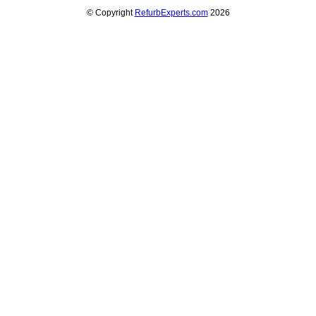
© Copyright
RefurbExperts.com
2026