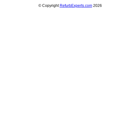
© Copyright
RefurbExperts.com
2026