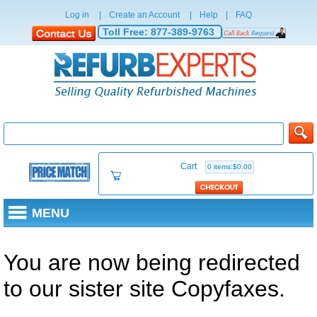
Log in
|
Create an Account
|
Help
|
FAQ
Toll Free:
877-389-9763
Cart
0 items:$0.00
MENU
You are now being redirected
to our sister site Copyfaxes.