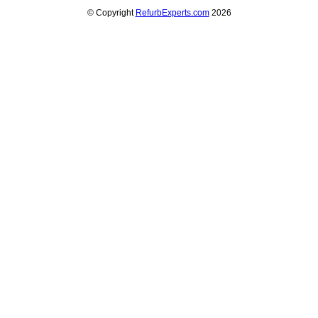
© Copyright
RefurbExperts.com
2026