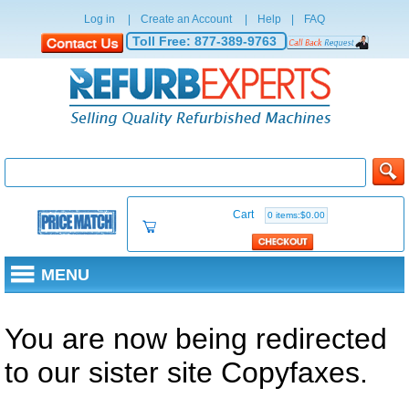
Log in
|
Create an Account
|
Help
|
FAQ
Toll Free:
877-389-9763
Cart
0 items:$0.00
MENU
You are now being redirected
to our sister site Copyfaxes.