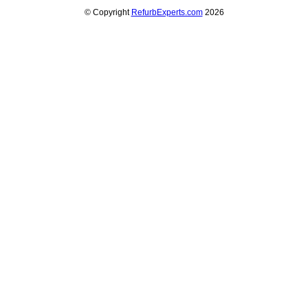
© Copyright
RefurbExperts.com
2026