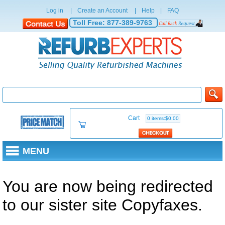
Log in
|
Create an Account
|
Help
|
FAQ
Toll Free:
877-389-9763
Cart
0 items:$0.00
MENU
You are now being redirected
to our sister site Copyfaxes.