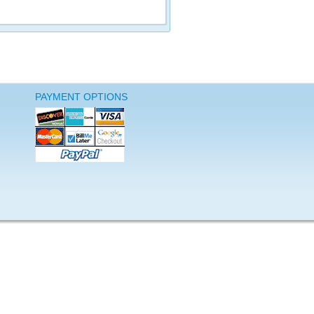
PAYMENT OPTIONS