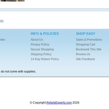
ies
INFO & POLICIES
SHOP EASY
ntee
About Us
Sales & Promotions
Privacy Policy
Shopping Cart
Secure Shopping
Bookmark This Site
Shipping Policy
Review Us
14-Day Return Policy
Site Feedback
s do not come with supplies.
© Copyright
RefurbExperts.com
2026