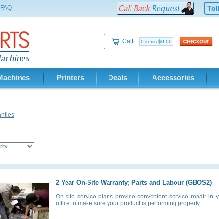
FAQ
Tol
Cart
0 items:$0.00
Machines
Printers
Deals
Accessories
nties
2 Year On-Site Warranty; Parts and Labour (GBOS2)
On-site service plans provide convenient service repair in 
office to make sure your product is performing properly. ...