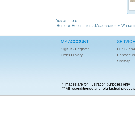
You are here:
Home
»
Reconditioned Accessories
»
Warrant
MY ACCOUNT
SERVICE
Sign In / Register
Our Guara
Order History
Contact Us
Sitemap
* Images are for illustration purposes only.
** All reconditioned and refurbished product