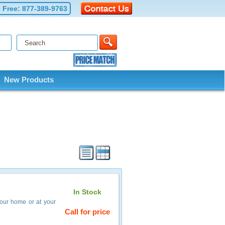
l Free:
877-389-9763
New Products
In Stock
your home or at your
Call for price