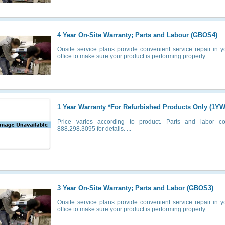
4 Year On-Site Warranty; Parts and Labour (GBOS4)
Onsite service plans provide convenient service repair in 
office to make sure your product is performing properly. ...
1 Year Warranty *For Refurbished Products Only (1YW
Price varies according to product. Parts and labor co
888.298.3095 for details. ...
3 Year On-Site Warranty; Parts and Labor (GBOS3)
Onsite service plans provide convenient service repair in 
office to make sure your product is performing properly. ...