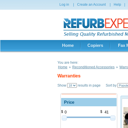
Log in
|
Create an Account
|
Help
|
Home
Copiers
Fax 
You are here:
Home
»
Reconditioned Accessories
»
Warra
Warranties
Show
results in page Sort by
Price
$
$