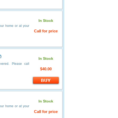
In Stock
your home or at your
Call for price
)
In Stock
vered. Please call
$40.00
In Stock
your home or at your
Call for price