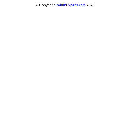
© Copyright
RefurbExperts.com
2026