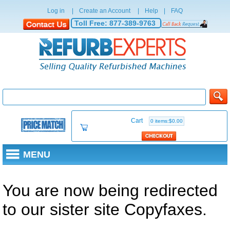
Log in
|
Create an Account
|
Help
|
FAQ
Toll Free:
877-389-9763
Cart
0 items:$0.00
MENU
You are now being redirected
to our sister site Copyfaxes.