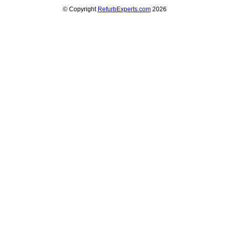
© Copyright
RefurbExperts.com
2026