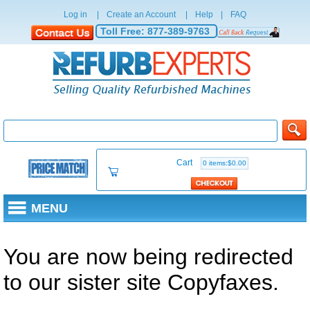
Log in
|
Create an Account
|
Help
|
FAQ
Toll Free:
877-389-9763
Cart
0 items:$0.00
MENU
You are now being redirected
to our sister site Copyfaxes.