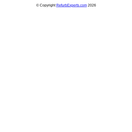
© Copyright
RefurbExperts.com
2026