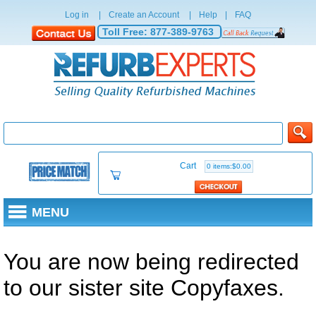
Log in
|
Create an Account
|
Help
|
FAQ
Toll Free:
877-389-9763
Cart
0 items:$0.00
MENU
You are now being redirected
to our sister site Copyfaxes.