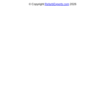
© Copyright
RefurbExperts.com
2026