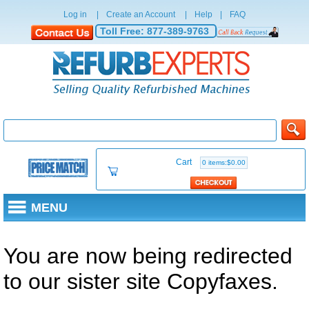
Log in
|
Create an Account
|
Help
|
FAQ
Toll Free:
877-389-9763
Cart
0 items:$0.00
MENU
You are now being redirected
to our sister site Copyfaxes.