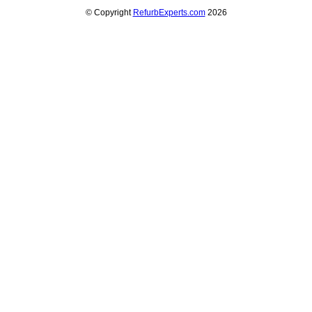
© Copyright
RefurbExperts.com
2026