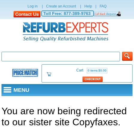
Log in
|
Create an Account
|
Help
|
FAQ
Toll Free:
877-389-9763
Cart
0 items:$0.00
MENU
You are now being redirected
to our sister site Copyfaxes.