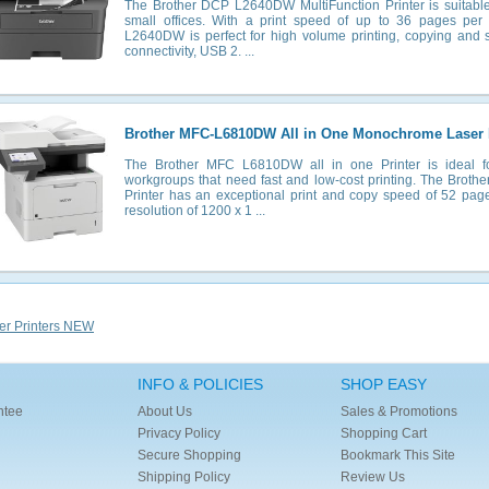
The Brother DCP L2640DW MultiFunction Printer is suitabl
small offices. With a print speed of up to 36 pages per 
L2640DW is perfect for high volume printing, copying and 
connectivity, USB 2. ...
Brother MFC-L6810DW All in One Monochrome Laser P
The Brother MFC L6810DW all in one Printer is ideal fo
workgroups that need fast and low-cost printing. The Brot
Printer has an exceptional print and copy speed of 52 pag
resolution of 1200 x 1 ...
er Printers NEW
INFO & POLICIES
SHOP EASY
ntee
About Us
Sales & Promotions
Privacy Policy
Shopping Cart
Secure Shopping
Bookmark This Site
Shipping Policy
Review Us