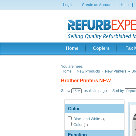
Log in
|
Create an Account
|
Help
|
Home
Copiers
Fax 
You are here:
Home
»
New Products
»
New Printers
»
Br
Brother Printers NEW
Show
results in page Sort by
Color
Black and White
(4)
Color
(1)
Function