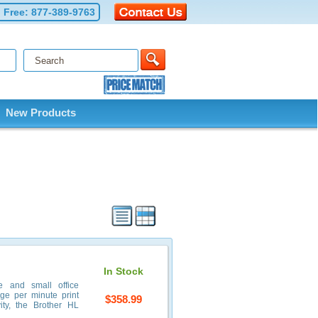
l Free:
877-389-9763
New Products
In Stock
e and small office
age per minute print
$358.99
ity, the Brother HL