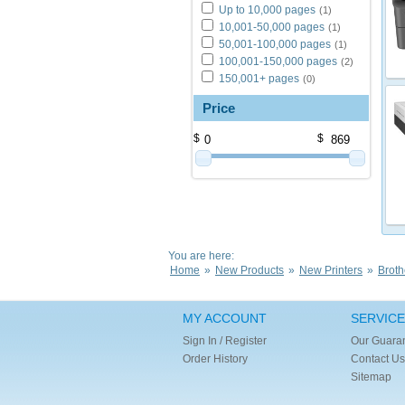
Up to 10,000 pages
(1)
10,001-50,000 pages
(1)
50,001-100,000 pages
(1)
100,001-150,000 pages
(2)
150,001+ pages
(0)
Price
$
$
You are here:
Home
»
New Products
»
New Printers
»
Broth
MY ACCOUNT
SERVICE
Sign In / Register
Our Guara
Order History
Contact Us
Sitemap