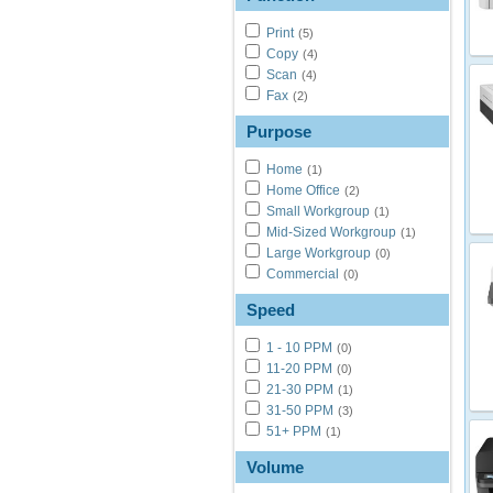
Print
(5)
Copy
(4)
Scan
(4)
Fax
(2)
Purpose
Home
(1)
Home Office
(2)
Small Workgroup
(1)
Mid-Sized Workgroup
(1)
Large Workgroup
(0)
Commercial
(0)
Speed
1 - 10 PPM
(0)
11-20 PPM
(0)
21-30 PPM
(1)
31-50 PPM
(3)
51+ PPM
(1)
Volume