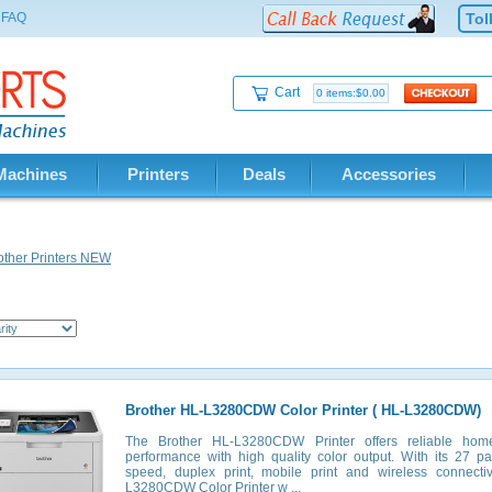
FAQ
Tol
Cart
0 items:$0.00
Machines
Printers
Deals
Accessories
other Printers NEW
Brother HL-L3280CDW Color Printer ( HL-L3280CDW)
The Brother HL-L3280CDW Printer offers reliable hom
performance with high quality color output. With its 27 p
speed, duplex print, mobile print and wireless connectiv
L3280CDW Color Printer w ...