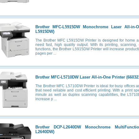
Brother MFC-L5915DW Monochrome Laser All-in-O
L5915DW)
The Brother MFC L5915DW Printer is designed for home and
need fast, high quality output. With its printing, scanning,
functions, the Brother L5915DW Printer will increase productiv
pages per ...
Brother MFC-L5710DW Laser All-in-One Printer (66032
The Brother MFC L5710DW Printer is ideal for busy offices 
that need reliable and cost efficient printing. With a print 
minute as well as duplex scanning capabilities, the L5710
increase p ...
Brother DCP-L2640DW Monochrome MultiFunctio
L2640DW)