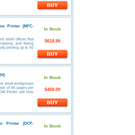
ne Printer (MFC-
In Stock
 small offices that
$618.99
 copying, and faxing
ity printing up to 50
34)
In Stock
and small workgroups
speed of 48 pages per
$458.00
DW Printer will help
n Printer (DCP-
In Stock