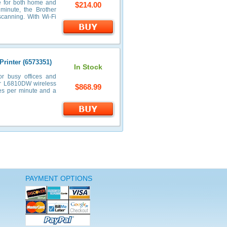
e for both home and
$214.00
minute, the Brother
scanning. With Wi-Fi
rinter (6573351)
In Stock
r busy offices and
her L6810DW wireless
$868.99
es per minute and a
PAYMENT OPTIONS