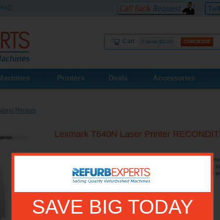
FAQ
Tol
Cart
0 items:$0.00
Machines
Printers
Deals
Accessories
Mono Printers
Lexmark T640N Laser Printer RECONDI
price.
The Lexmark T640N Printer has an outstanding value for a ne
to 35 ppm, 6 seconds to first page), 350 sheets of standard in
The Lexmark T 640N printer is security-minded and optional wi
SAVE BIG TODAY
Model No.:
20G0150