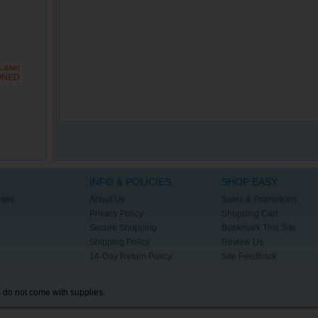
Laser
IONED
INFO & POLICIES
SHOP EASY
ntee
About Us
Sales & Promotions
Privacy Policy
Shopping Cart
Secure Shopping
Bookmark This Site
Shipping Policy
Review Us
14-Day Return Policy
Site Feedback
s do not come with supplies.