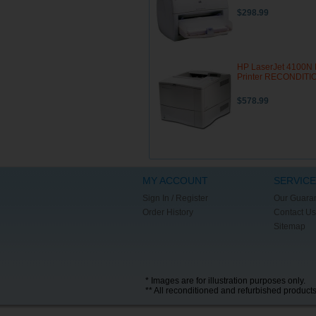
$298.99
HP LaserJet 4100N 
Printer RECONDIT
$578.99
MY ACCOUNT
SERVICE
Sign In / Register
Our Guara
Order History
Contact Us
Sitemap
* Images are for illustration purposes only.
** All reconditioned and refurbished product