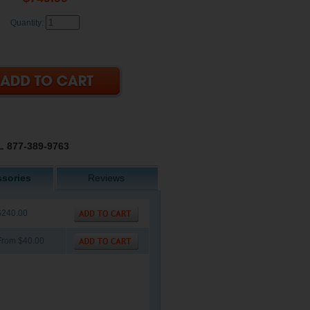
Quantity:
 877-389-9763
sories
Reviews
$240.00
From $40.00