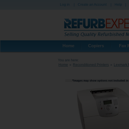
Log in
|
Create an Account
|
Help
|
Home
Copiers
Fax 
You are here:
Home
»
Reconditioned Printers
»
Lexmark 
*Images may show options not included in 