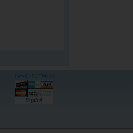
PAYMENT OPTIONS