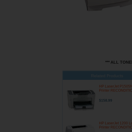
*** ALL TON
Related Products
HP LaserJet P1505N
Printer RECONDIT
$158.99
HP LaserJet 1200 L
Printer RECONDIT