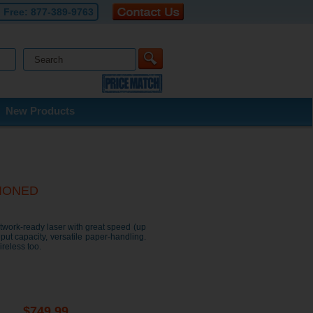
l Free:
877-389-9763
New Products
TIONED
twork-ready laser with great speed (up
put capacity, versatile paper-handling.
reless too.
$
749.99